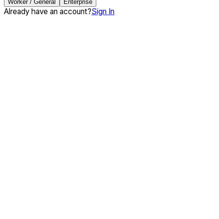
Worker / General
Enterprise
Already have an account?
Sign In