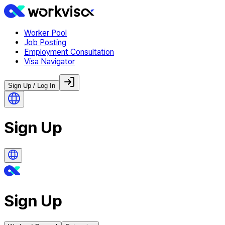
Worker Pool
Job Posting
Employment Consultation
Visa Navigator
Sign Up / Log In
Sign Up
Sign Up